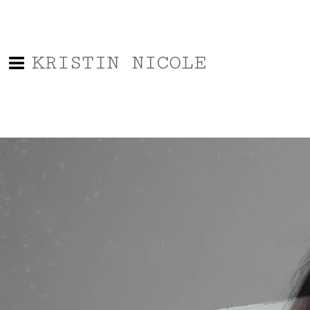
KRISTIN NICOLE
Say Hello!
Name
Email