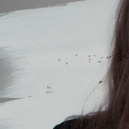
Message
SUBMIT
Powered by Bandzoogle